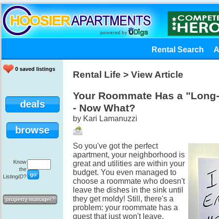
Rental Search
A
0 saved listings
Rental Life
> View Article
Your Roommate Has a "Long
deals
- Now What?
by Kari Lamanuzzi
browse
So you've got the perfect
apartment, your neighborhood is
Know
great and utilities are within your
the
budget. You even managed to
Listing
ID
?
choose a roommate who doesn't
leave the dishes in the sink until
they get moldy! Still, there's a
property manager?
problem: your roommate has a
guest that just won't leave.