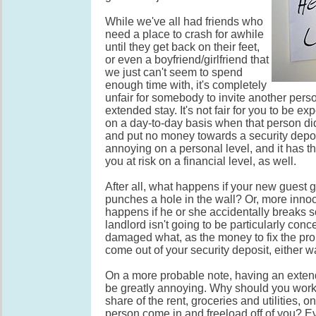
While we've all had friends who
need a place to crash for awhile
until they get back on their feet,
or even a boyfriend/girlfriend that
we just can't seem to spend
enough time with, it's completely
unfair for somebody to invite another perso
extended stay. It's not fair for you to be e
on a day-to-day basis when that person did
and put no money towards a security deposi
annoying on a personal level, and it has th
you at risk on a financial level, as well.
After all, what happens if your new guest
punches a hole in the wall? Or, more innoc
happens if he or she accidentally breaks
landlord isn't going to be particularly con
damaged what, as the money to fix the pro
come out of your security deposit, either w
On a more probable note, having an exten
be greatly annoying. Why should you work
share of the rent, groceries and utilities, on
person come in and freeload off of you? Ev