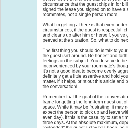
circumstance that the guest chips in for bi
signed the lease you signed on to have a 
roommates, not a single person more.
What I'm getting at here is that even under 
circumstances, if the guest is respectful, chi
and cleans up after him or herself, you've g
peeved at the situation. So, what to do nex
The first thing you should do is talk to y
the guest isn't around. Be honest and forth
feelings on the subject. You deserve to be
inconvenienced by your roommate's thoug
it's not a good idea to become overly aggr
definitely get a little assertive and hold y
matter. If it helps, print out this article and 
the conversation!
Remember that the goal of the conversation
frame for getting the long-term guest out of
space. While it may be frustrating, it may 
expect the person to pick up and leave with
even day). If this is the case, try to set a t
three days. At the absolute maximum, de
"extended" the guest's stay has been, he 