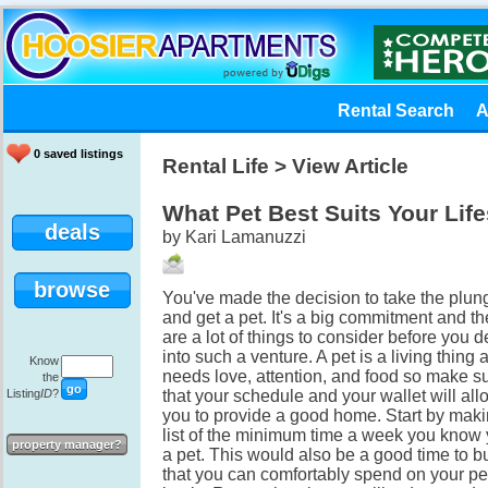
Rental Search
A
0 saved listings
Rental Life
> View Article
What Pet Best Suits Your Life
deals
by Kari Lamanuzzi
browse
You've made the decision to take the plun
and get a pet. It's a big commitment and th
are a lot of things to consider before you d
into such a venture. A pet is a living thing 
Know
needs love, attention, and food so make s
the
Listing
ID
?
that your schedule and your wallet will all
you to provide a good home. Start by maki
list of the minimum time a week you know
property manager?
a pet. This would also be a good time to 
that you can comfortably spend on your pe