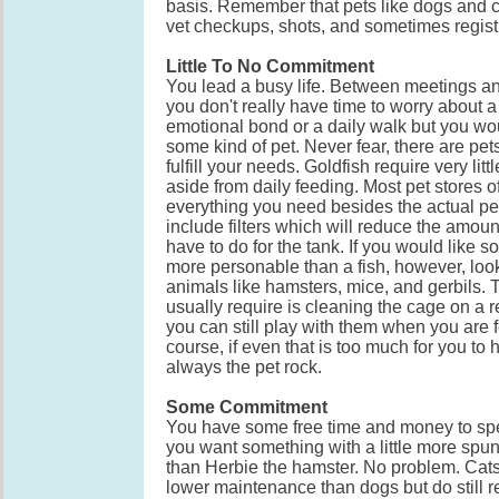
basis. Remember that pets like dogs and c
vet checkups, shots, and sometimes regist
Little To No Commitment
You lead a busy life. Between meetings an
you don't really have time to worry about a
emotional bond or a daily walk but you woul
some kind of pet. Never fear, there are pets
fulfill your needs. Goldfish require very li
aside from daily feeding. Most pet stores of
everything you need besides the actual p
include filters which will reduce the amoun
have to do for the tank. If you would like so
more personable than a fish, however, loo
animals like hamsters, mice, and gerbils. 
usually require is cleaning the cage on a 
you can still play with them when you are f
course, if even that is too much for you to 
always the pet rock.
Some Commitment
You have some free time and money to sp
you want something with a little more spu
than Herbie the hamster. No problem. Cats t
lower maintenance than dogs but do still re