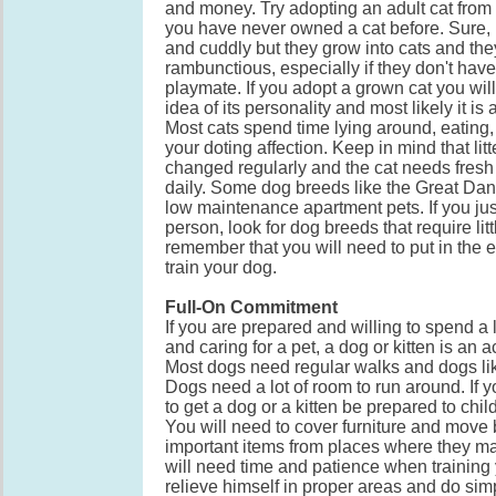
and money. Try adopting an adult cat from 
you have never owned a cat before. Sure, k
and cuddly but they grow into cats and the
rambunctious, especially if they don't hav
playmate. If you adopt a grown cat you wil
idea of its personality and most likely it is 
Most cats spend time lying around, eating,
your doting affection. Keep in mind that li
changed regularly and the cat needs fresh
daily. Some dog breeds like the Great Dan
low maintenance apartment pets. If you just
person, look for dog breeds that require lit
remember that you will need to put in the ef
train your dog.
Full-On Commitment
If you are prepared and willing to spend a l
and caring for a pet, a dog or kitten is an 
Most dogs need regular walks and dogs l
Dogs need a lot of room to run around. If 
to get a dog or a kitten be prepared to chi
You will need to cover furniture and move
important items from places where they may
will need time and patience when training
relieve himself in proper areas and do simp