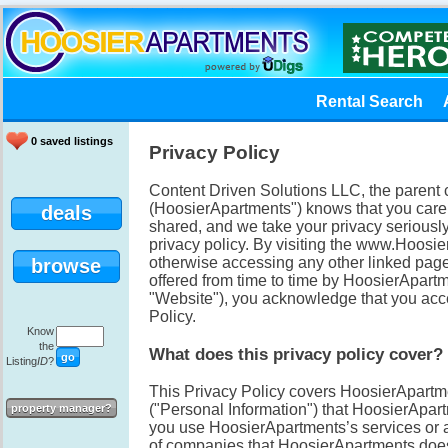
Rental Search
0 saved listings
Privacy Policy
Content Driven Solutions LLC, the paren
(HoosierApartments") knows that you care
deals
shared, and we take your privacy seriously
privacy policy. By visiting the www.Hoos
otherwise accessing any other linked pages
browse
offered from time to time by HoosierApartme
"Website"), you acknowledge that you accep
Policy.
Know
the
What does this privacy policy cover?
Listing
ID
?
This Privacy Policy covers HoosierApartmen
("Personal Information") that HoosierApa
property manager?
you use HoosierApartments’s services or ap
of companies that HoosierApartments does n