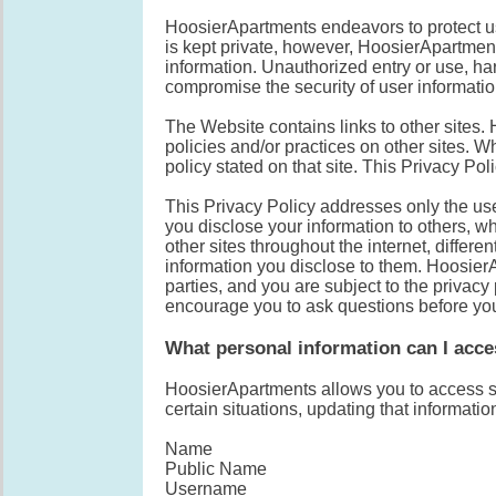
HoosierApartments endeavors to protect us
is kept private, however, HoosierApartmen
information. Unauthorized entry or use, har
compromise the security of user informatio
The Website contains links to other sites.
policies and/or practices on other sites. W
policy stated on that site. This Privacy Po
This Privacy Policy addresses only the use
you disclose your information to others, wh
other sites throughout the internet, differen
information you disclose to them. HoosierA
parties, and you are subject to the privacy
encourage you to ask questions before you
What personal information can I acc
HoosierApartments allows you to access so
certain situations, updating that informati
Name
Public Name
Username