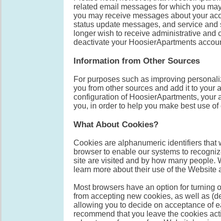
related email messages for which you may 
you may receive messages about your acco
status update messages, and service and 
longer wish to receive administrative and
deactivate your HoosierApartments accoun
Information from Other Sources
For purposes such as improving personaliz
you from other sources and add it to your a
configuration of HoosierApartments, your 
you, in order to help you make best use of
What About Cookies?
Cookies are alphanumeric identifiers that 
browser to enable our systems to recogni
site are visited and by how many people. 
learn more about their use of the Website a
Most browsers have an option for turning o
from accepting new cookies, as well as (d
allowing you to decide on acceptance of e
recommend that you leave the cookies act