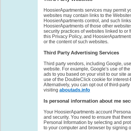
HoosierApartments services may permit you 
websites may contain links to the Website
HoosierApartments control, and such links
HoosierApartments of those other websites
security practices of websites linked to o
this Privacy Policy, and HoosierApartments 
or the content of such websites.
Third Party Advertising Services
Third party vendors, including Google, use 
website. For example, Google's use of the 
ads to you based on your visit to our site a
use of the DoubleClick cookie for interest-
Alternatively, you can opt out of third-part
visiting
aboutads.info
Is personal information about me se
Your HoosierApartments account Personal I
and security. You need to ensure that ther
Personal Information by selecting and pro
to your computer and browser by signing of