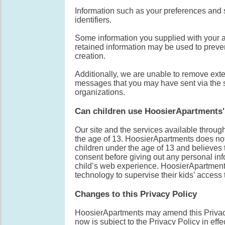
Information such as your preferences and 
identifiers.
Some information you supplied with your a
retained information may be used to preven
creation.
Additionally, we are unable to remove exte
messages that you may have sent via the si
organizations.
Can children use HoosierApartments'
Our site and the services available throug
the age of 13. HoosierApartments does not 
children under the age of 13 and believes t
consent before giving out any personal inf
child’s web experience. HoosierApartments
technology to supervise their kids’ access t
Changes to this Privacy Policy
HoosierApartments may amend this Privacy 
now is subject to the Privacy Policy in effe