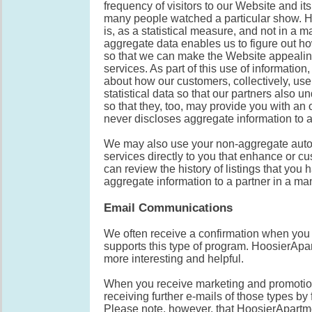
frequency of visitors to our Website and it
many people watched a particular show. Ho
is, as a statistical measure, and not in a m
aggregate data enables us to figure out ho
so that we can make the Website appealin
services. As part of this use of informatio
about how our customers, collectively, use
statistical data so that our partners also 
so that they, too, may provide you with a
never discloses aggregate information to a
We may also use your non-aggregate autom
services directly to you that enhance or c
can review the history of listings that you 
aggregate information to a partner in a man
Email Communications
We often receive a confirmation when you
supports this type of program. HoosierApa
more interesting and helpful.
When you receive marketing and promotion
receiving further e-mails of those types by
Please note, however, that HoosierApartm