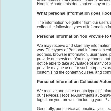
HoosierApartments does not employ or m
What personal information does Hoos
The information we gather from our users 
collect the following types of information f
Personal Information You Provide to
We may receive and store any information y
way. The types of Personal Information col
address, browser information, username, p
provide our services. You may choose not t
not be able to take advantage of many of o
provide may be used for such purposes as 
customizing the content you see, and com
Personal Information Collected Autom
We receive and store certain types of info
our services. HoosierApartments automatic
logs from your browser including your IP 
Generally, our service automatically coll