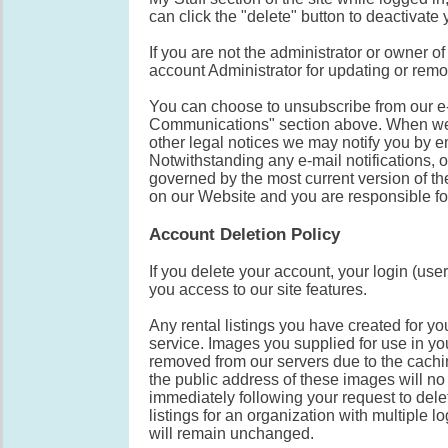
can click the "delete" button to deactivate
If you are not the administrator or owner 
account Administrator for updating or rem
You can choose to unsubscribe from our e-m
Communications" section above. When we 
other legal notices we may notify you by e
Notwithstanding any e-mail notifications, or
governed by the most current version of th
on our Website and you are responsible fo
Account Deletion Policy
If you delete your account, your login (u
you access to our site features.
Any rental listings you have created for yo
service. Images you supplied for use in you
removed from our servers due to the cachi
the public address of these images will 
immediately following your request to del
listings for an organization with multiple l
will remain unchanged.