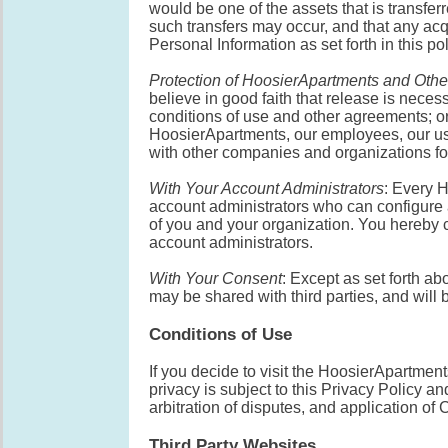
would be one of the assets that is transfer
such transfers may occur, and that any ac
Personal Information as set forth in this pol
Protection of HoosierApartments and Othe
believe in good faith that release is neces
conditions of use and other agreements; or p
HoosierApartments, our employees, our use
with other companies and organizations for 
With Your Account Administrators
: Every 
account administrators who can configur
of you and your organization. You hereby c
account administrators.
With Your Consent
: Except as set forth a
may be shared with third parties, and will b
Conditions of Use
If you decide to visit the HoosierApartment
privacy is subject to this Privacy Policy a
arbitration of disputes, and application of C
Third Party Websites