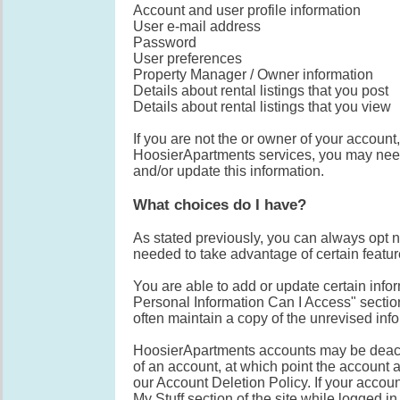
Account and user profile information
User e-mail address
Password
User preferences
Property Manager / Owner information
Details about rental listings that you post
Details about rental listings that you view
If you are not the or owner of your account
HoosierApartments services, you may need 
and/or update this information.
What choices do I have?
As stated previously, you can always opt n
needed to take advantage of certain featur
You are able to add or update certain info
Personal Information Can I Access" secti
often maintain a copy of the unrevised info
HoosierApartments accounts may be deacti
of an account, at which point the account a
our Account Deletion Policy. If your accou
My Stuff section of the site while logged i