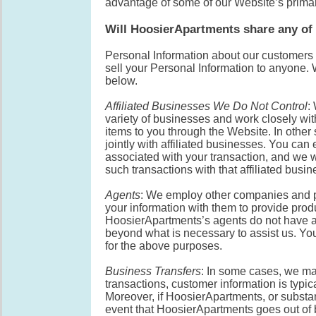
advantage of some of our Website’s primar
Will HoosierApartments share any of 
Personal Information about our customers i
sell your Personal Information to anyone.
below.
Affiliated Businesses We Do Not Control
:
variety of businesses and work closely wit
items to you through the Website. In othe
jointly with affiliated businesses. You can
associated with your transaction, and we wi
such transactions with that affiliated busin
Agents
: We employ other companies and p
your information with them to provide produ
HoosierApartments’s agents do not have an
beyond what is necessary to assist us. Yo
for the above purposes.
Business Transfers
: In some cases, we may
transactions, customer information is typic
Moreover, if HoosierApartments, or substanti
event that HoosierApartments goes out of 